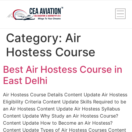
Category:
Air
Hostess Course
Best Air Hostess Course in
East Delhi
Air Hostess Course Details Content Update Air Hostess
Eligibility Criteria Content Update Skills Required to be
an Air Hostess Content Update Air Hostess Syllabus
Content Update Why Study an Air Hostess Course?
Content Update How to Become an Air Hostess?
Content Update Types of Air Hostess Courses Content