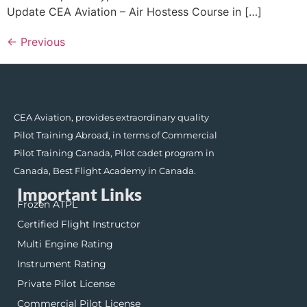
Update CEA Aviation – Air Hostess Course in […]
←
Previous
CEA Aviation, provides extraordinary quality
Pilot Training Abroad, in terms of Commercial
Pilot Training Canada, Pilot cadet program in
Canada, Best Flight Academy in Canada.
Important Links
Frozen ATPL
Certified Flight Instructor
Multi Engine Rating
Instrument Rating
Private Pilot License
Commercial Pilot License