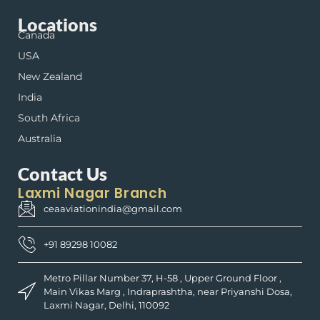
Locations
Canada
USA
New Zealand
India
South Africa
Australia
Contact Us
Laxmi Nagar Branch
ceaaviationindia@gmail.com
+91 89298 10082
Metro Pillar Number 37, H-58 , Upper Ground Floor ,
Main Vikas Marg , Indraprashtha, near Priyanshi Dosa,
Laxmi Nagar, Delhi, 110092