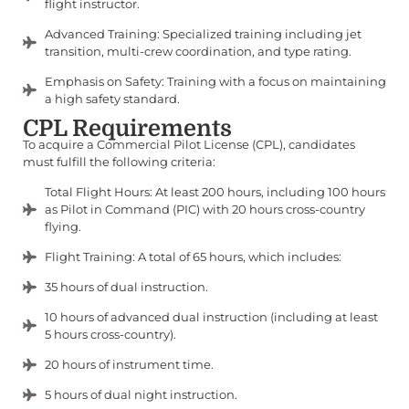
flight instructor.
Advanced Training: Specialized training including jet
transition, multi-crew coordination, and type rating.
Emphasis on Safety: Training with a focus on maintaining
a high safety standard.
CPL Requirements
To acquire a Commercial Pilot License (CPL), candidates
must fulfill the following criteria:
Total Flight Hours: At least 200 hours, including 100 hours
as Pilot in Command (PIC) with 20 hours cross-country
flying.
Flight Training: A total of 65 hours, which includes:
35 hours of dual instruction.
10 hours of advanced dual instruction (including at least
5 hours cross-country).
20 hours of instrument time.
5 hours of dual night instruction.