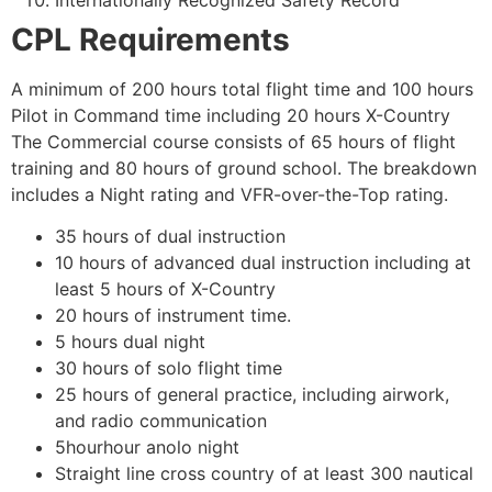
CPL Requirements
A minimum of 200 hours total flight time and 100 hours
Pilot in Command time including 20 hours X-Country
The Commercial course consists of 65 hours of flight
training and 80 hours of ground school. The breakdown
includes a Night rating and VFR-over-the-Top rating.
35 hours of dual instruction
10 hours of advanced dual instruction including at
least 5 hours of X-Country
20 hours of instrument time.
5 hours dual night
30 hours of solo flight time
25 hours of general practice, including airwork,
and radio communication
5hourhour anolo night
Straight line cross country of at least 300 nautical