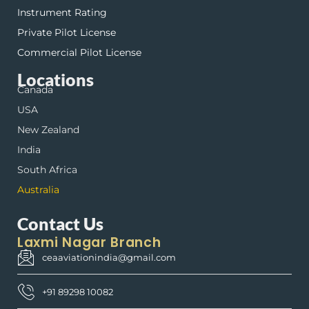
Instrument Rating
Private Pilot License
Commercial Pilot License
Locations
Canada
USA
New Zealand
India
South Africa
Australia
Contact Us
Laxmi Nagar Branch
ceaaviationindia@gmail.com
+91 89298 10082