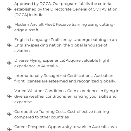
Approved by DGCA: Our program fulfills the criteria
established by the Directorate General of Civil Aviation
(DGCA) in India.
Modern Aircraft Fleet: Receive training using cutting-
edge aircraft.
English Language Proficiency: Undergo training in an
English-speaking nation, the global language of
aviation.
Diverse Flying Experience: Acquire valuable flight
experience in Australia.
Internationally Recognized Certifications: Australian
flight licenses are esteemed and recognized globally.
Varied Weather Conditions: Gain experience in flying in
diverse weather conditions, enhancing your skills and
expertise.
Competitive Training Costs: Cost-effective training
compared to other countries.
Career Prospects: Opportunity to work in Australia as a