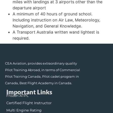
miles with landings at 3 airports other than the
departure airport
A minimum of 40 hours of ground school.
Including instruction on Air Law, Meteorology,
Navigation, and General Knowledge.
A Transport Australia written wand lightest is
required.
CEA Aviation, provides extraordinary quality
Pilot Training Abroad, in terms of Commercial
Pilot Training Canada, Pilot cadet program in
Canada, Best Flight Academy in Canada.
Important Links
Frozen ATPL
Certified Flight Instructor
Multi Engine Rating