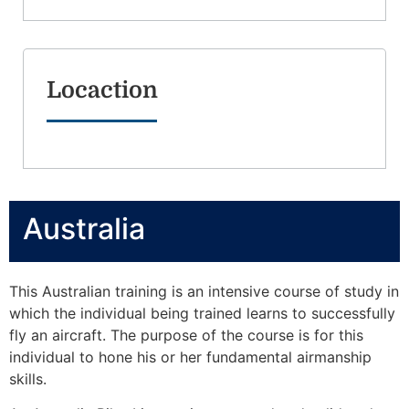
Locaction
Australia
This Australian training is an intensive course of study in
which the individual being trained learns to successfully
fly an aircraft. The purpose of the course is for this
individual to hone his or her fundamental airmanship
skills.