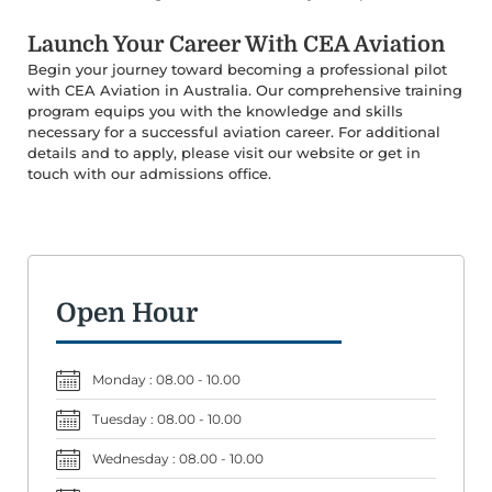
Launch Your Career With CEA Aviation
Begin your journey toward becoming a professional pilot
with CEA Aviation in Australia. Our comprehensive training
program equips you with the knowledge and skills
necessary for a successful aviation career. For additional
details and to apply, please visit our website or get in
touch with our admissions office.
Open Hour
Monday : 08.00 - 10.00
Tuesday : 08.00 - 10.00
Wednesday : 08.00 - 10.00