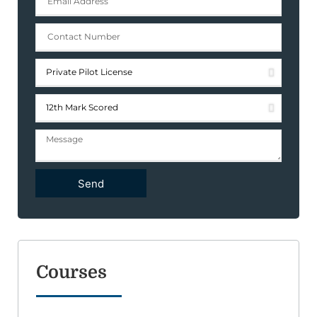
Send
Courses