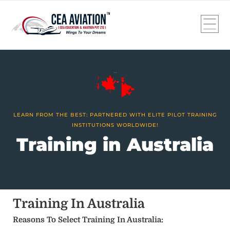
LEARN FROM THE BEST: PARTNERED WITH ELITE PILOT TRAINING
INSTITUTIONS WORLDWIDE!
Training in Australia
Training In Australia
Reasons To Select Training In Australia: