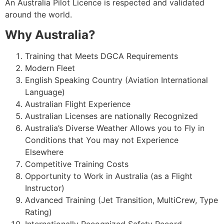
An Australia Pilot Licence is respected and validated
around the world.
Why Australia?
Training that Meets DGCA Requirements
Modern Fleet
English Speaking Country (Aviation International
Language)
Australian Flight Experience
Australian Licenses are nationally Recognized
Australia’s Diverse Weather Allows you to Fly in
Conditions that You may not Experience
Elsewhere
Competitive Training Costs
Opportunity to Work in Australia (as a Flight
Instructor)
Advanced Training (Jet Transition, Multi­Crew, Type
Rating)
Internationally Recognized Safety Record