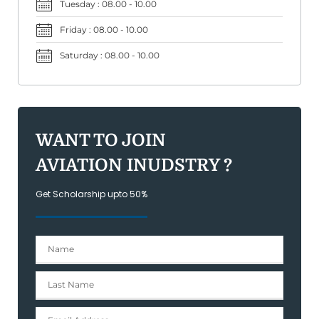
Tuesday : 08.00 - 10.00
Friday : 08.00 - 10.00
Saturday : 08.00 - 10.00
WANT TO JOIN
AVIATION INUDSTRY ?
Get Scholarship upto 50%