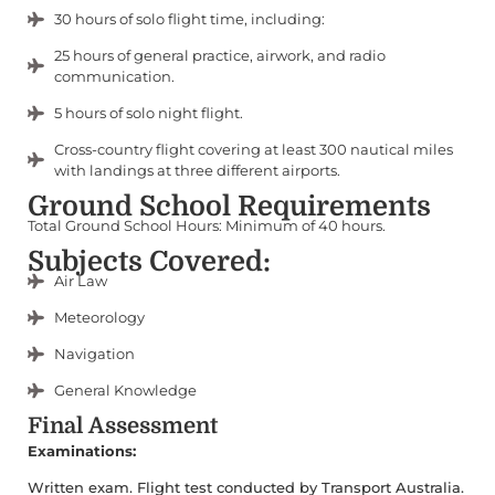
30 hours of solo flight time, including:
25 hours of general practice, airwork, and radio
communication.
5 hours of solo night flight.
Cross-country flight covering at least 300 nautical miles
with landings at three different airports.
Ground School Requirements
Total Ground School Hours: Minimum of 40 hours.
Subjects Covered:
Air Law
Meteorology
Navigation
General Knowledge
Final Assessment
Examinations:
Written exam. Flight test conducted by Transport Australia.