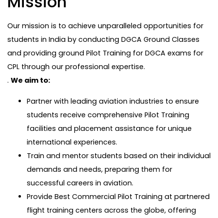
Mission
Our mission is to achieve unparalleled opportunities for
students in India by conducting DGCA Ground Classes
and providing ground Pilot Training for DGCA exams for
CPL through our professional expertise.
.
We aim to:
Partner with leading aviation industries to ensure
students receive comprehensive Pilot Training
facilities and placement assistance for unique
international experiences.
Train and mentor students based on their individual
demands and needs, preparing them for
successful careers in aviation.
Provide Best Commercial Pilot Training at partnered
flight training centers across the globe, offering