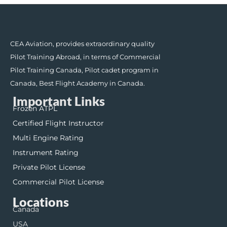
CEA Aviation, provides extraordinary quality
Pilot Training Abroad, in terms of Commercial
Pilot Training Canada, Pilot cadet program in
Canada, Best Flight Academy in Canada.
Important Links
Frozen ATPL
Certified Flight Instructor
Multi Engine Rating
Instrument Rating
Private Pilot License
Commercial Pilot License
Locations
Canada
USA