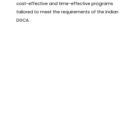
cost-effective and time-effective programs
tailored to meet the requirements of the Indian
DGCA.