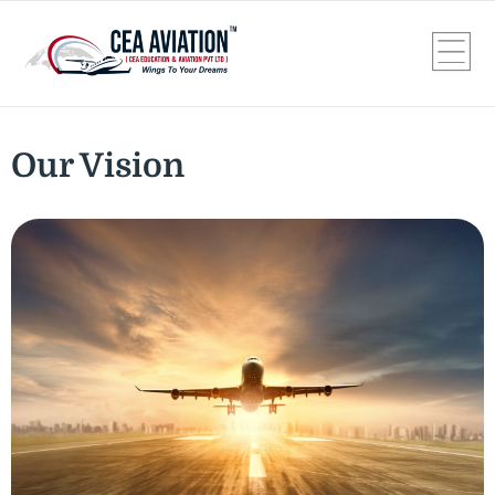
Our Vision