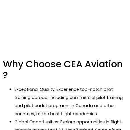
Why Choose CEA Aviation
?
Exceptional Quality: Experience top-notch pilot
training abroad, including commercial pilot training
and pilot cadet programs in Canada and other
countries, at the best flight academies.
Global Opportunities: Explore opportunities in flight
schools across the USA, New Zealand, South Africa,