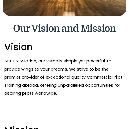
Our Vision and Mission
Vision
At CEA Aviation, our vision is simple yet powerful: to
provide wings to your dreams. We strive to be the
premier provider of exceptional quality Commercial Pilot
Training abroad, offering unparalleled opportunities for
aspiring pilots worldwide.