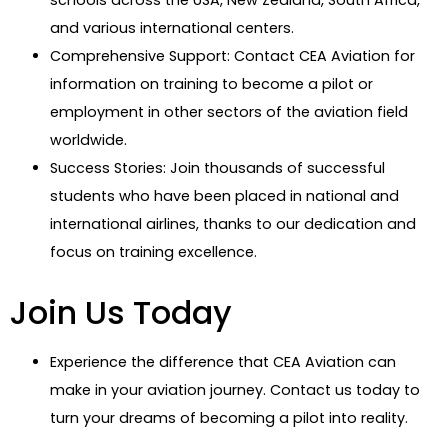
and various international centers.
Comprehensive Support: Contact CEA Aviation for
information on training to become a pilot or
employment in other sectors of the aviation field
worldwide.
Success Stories: Join thousands of successful
students who have been placed in national and
international airlines, thanks to our dedication and
focus on training excellence.
Join Us Today
Experience the difference that CEA Aviation can
make in your aviation journey. Contact us today to
turn your dreams of becoming a pilot into reality.