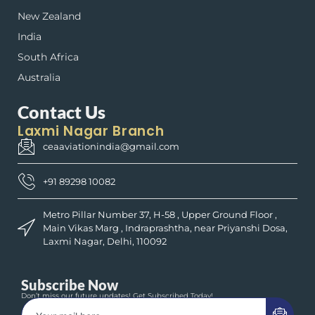
New Zealand
India
South Africa
Australia
Contact Us
Laxmi Nagar Branch
ceaaviationindia@gmail.com
+91 89298 10082
Metro Pillar Number 37, H-58 , Upper Ground Floor ,
Main Vikas Marg , Indraprashtha, near Priyanshi Dosa,
Laxmi Nagar, Delhi, 110092
Subscribe Now
Don’t miss our future updates! Get Subscribed Today!