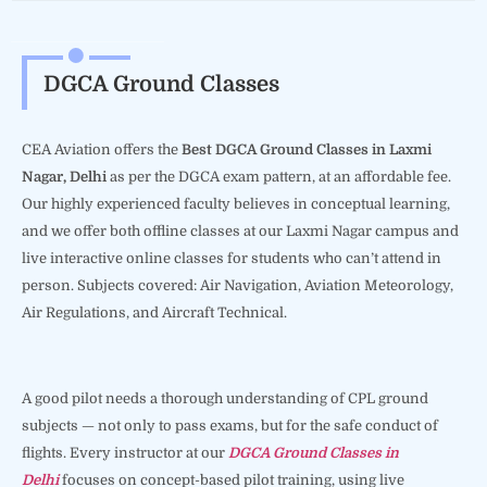
DGCA Ground Classes
CEA Aviation offers the
Best DGCA Ground Classes in Laxmi
Nagar, Delhi
as per the DGCA exam pattern, at an affordable fee.
Our highly experienced faculty believes in conceptual learning,
and we offer both offline classes at our Laxmi Nagar campus and
live interactive online classes for students who can’t attend in
person. Subjects covered: Air Navigation, Aviation Meteorology,
Air Regulations, and Aircraft Technical.
A good pilot needs a thorough understanding of CPL ground
subjects — not only to pass exams, but for the safe conduct of
flights. Every instructor at our
DGCA Ground Classes in
Delhi
focuses on concept-based pilot training, using live