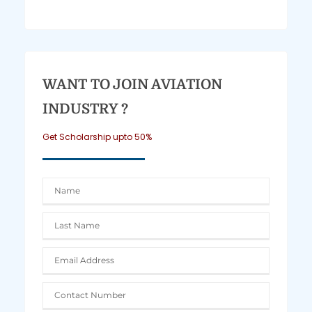
WANT TO JOIN AVIATION
INDUSTRY ?
Get Scholarship upto 50%