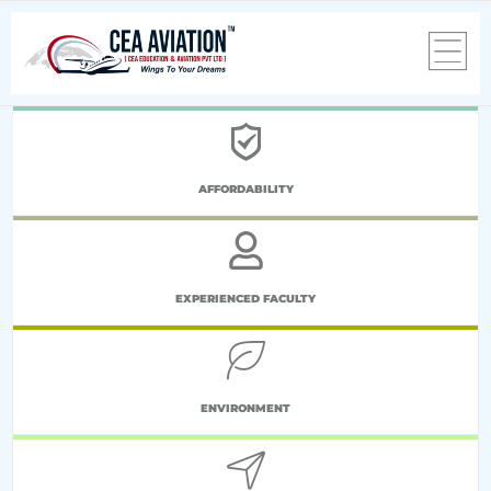
AFFORDABILITY
EXPERIENCED FACULTY
ENVIRONMENT