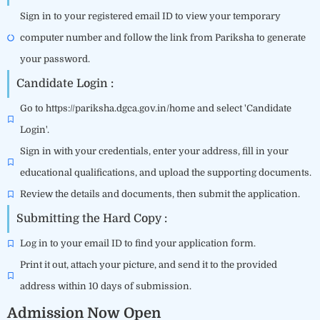
Sign in to your registered email ID to view your temporary
computer number and follow the link from Pariksha to generate
your password.
Candidate Login :
Go to https://pariksha.dgca.gov.in/home and select 'Candidate
Login'.
Sign in with your credentials, enter your address, fill in your
educational qualifications, and upload the supporting documents.
Review the details and documents, then submit the application.
Submitting the Hard Copy :
Log in to your email ID to find your application form.
Print it out, attach your picture, and send it to the provided
address within 10 days of submission.
Admission Now Open