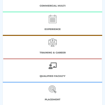
COMMERCIAL MULTI
EXPERIENCE
TRAINING & CAREER
QUALIFIED FACULTY
PLACEMENT