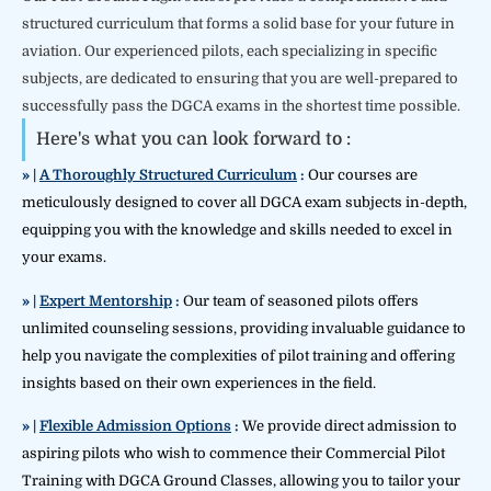
structured curriculum that forms a solid base for your future in
aviation. Our experienced pilots, each specializing in specific
subjects, are dedicated to ensuring that you are well-prepared to
successfully pass the DGCA exams in the shortest time possible.
Here's what you can look forward to :
» |
A Thoroughly Structured
Curriculum
:
Our courses are
meticulously designed to cover all DGCA exam subjects in-depth,
equipping you with the knowledge and skills needed to excel in
your exams.
» |
Expert Mentorship
:
Our team of seasoned pilots offers
unlimited counseling sessions, providing invaluable guidance to
help you navigate the complexities of pilot training and offering
insights based on their own experiences in the field.
» |
Flexible Admission Options
:
We provide direct admission to
aspiring pilots who wish to commence their Commercial Pilot
Training with DGCA Ground Classes, allowing you to tailor your