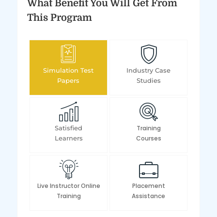
What Benefit You Will Get From
This Program
Simulation Test
Industry Case
Papers
Studies
Satisfied
Training
Learners
Courses
Live Instructor Online
Placement
Training
Assistance