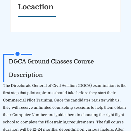
Locaction
DGCA Ground Classes Course
Description
The Directorate General of Civil Aviation (DGCA) examination is the
first step that pilot aspirants should take before they start their
Commercial Pilot Training
. Once the candidates register with us,
they will receive unlimited counseling sessions to help them obtain
their Computer Number and guide them in choosing the right flight
school to complete the Pilot training requirements. The full course
duration will be 12-24 months, depending on various factors. After