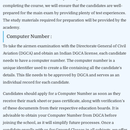
completing the course, we will ensure that the candidates are well-
prepared for the main exam by providing plenty of test experiences.
The study materials required for preparation will be provided by the
academy.
Computer Number :
To take the airmen examination with the Directorate General of Civil
Aviation (DGCA) and obtain an Indian DGCA license, each candidate
needs to have a computer number. The computer number is a
unique identifier used to create a file containing all the candidate’s
details. This file needs to be approved by DGCA and serves as an
individual record for each candidate.
Candidates should apply for a Computer Number as soon as they
receive their mark sheet or pass certificate, along with verification’s
of these documents from their respective education boards. It is
advisable to obtain your Computer Number from DGCA before
joining the school, as it will simplify future processes. Once a
candidate enrolls with us for Ground Classes in all subjects, we offer