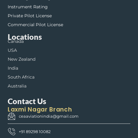
Instrument Rating
Private Pilot License
Commercial Pilot License
Locations
Canada
USA
New Zealand
India
South Africa
Australia
Contact Us
Laxmi Nagar Branch
ceaaviationindia@gmail.com
+91 89298 10082