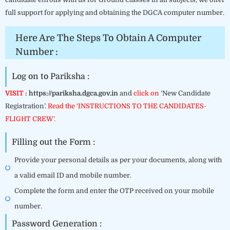
full support for applying and obtaining the DGCA computer number.
Here Are The Steps To Obtain A Computer
Number :
Log on to Pariksha :
VISIT :
https://pariksha.dgca.gov.in
and
click on
‘New Candidate
Registration’.
Read the ‘INSTRUCTIONS TO THE CANDIDATES-
FLIGHT CREW’.
Filling out the Form :
Provide your personal details as per your documents, along with
a valid email ID and mobile number.
Complete the form and enter the OTP received on your mobile
number.
Password Generation :