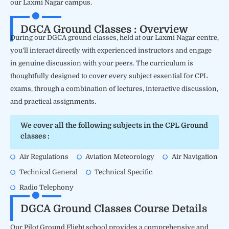
our Laxmi Nagar campus.
DGCA Ground Classes : Overview
During our DGCA ground classes, held at our Laxmi Nagar centre,
you’ll interact directly with experienced instructors and engage
in genuine discussion with your peers. The curriculum is
thoughtfully designed to cover every subject essential for CPL
exams, through a combination of lectures, interactive discussion,
and practical assignments.
We cover all the following subjects in the CPL Ground
classes :
Air Regulations
Aviation Meteorology
Air Navigation
Technical General
Technical Specific
Radio Telephony
DGCA Ground Classes Course Details
Our Pilot Ground Flight school provides a comprehensive and