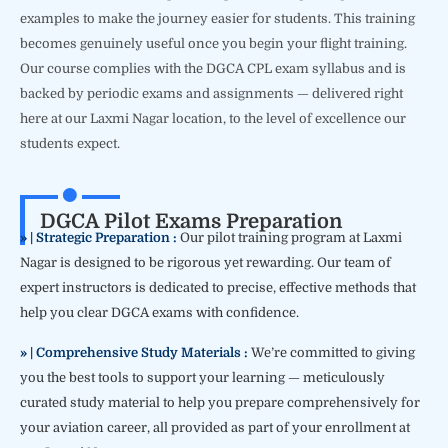
examples to make the journey easier for students. This training
becomes genuinely useful once you begin your flight training.
Our course complies with the DGCA CPL exam syllabus and is
backed by periodic exams and assignments — delivered right
here at our Laxmi Nagar location, to the level of excellence our
students expect.
DGCA Pilot Exams Preparation
» | Strategic Preparation :
Our pilot training program at Laxmi
Nagar is designed to be rigorous yet rewarding. Our team of
expert instructors is dedicated to precise, effective methods that
help you clear DGCA exams with confidence.
» | Comprehensive Study Materials :
We’re committed to giving
you the best tools to support your learning — meticulously
curated study material to help you prepare comprehensively for
your aviation career, all provided as part of your enrollment at