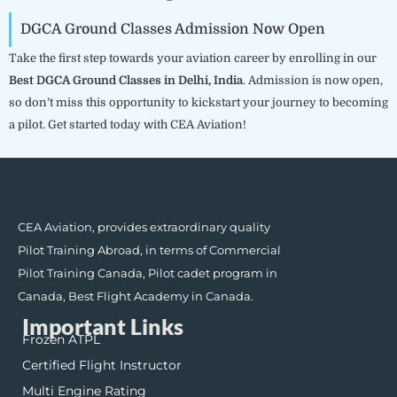
DGCA Ground Classes Admission Now Open
Take the first step towards your aviation career by enrolling in our
Best DGCA Ground Classes in Delhi, India
. Admission is now open,
so don’t miss this opportunity to kickstart your journey to becoming
a pilot. Get started today with CEA Aviation!
CEA Aviation, provides extraordinary quality
Pilot Training Abroad, in terms of Commercial
Pilot Training Canada, Pilot cadet program in
Canada, Best Flight Academy in Canada.
Important Links
Frozen ATPL
Certified Flight Instructor
Multi Engine Rating