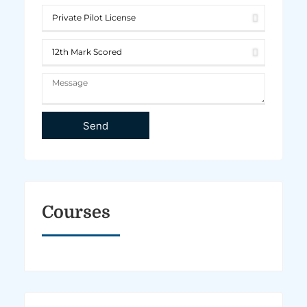
Send
Courses