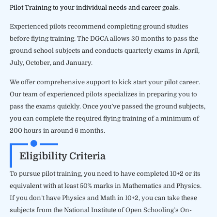
Pilot Training to your individual needs and career goals.
Experienced pilots recommend completing ground studies
before flying training. The DGCA allows 30 months to pass the
ground school subjects and conducts quarterly exams in April,
July, October, and January.
We offer comprehensive support to kick start your pilot career.
Our team of experienced pilots specializes in preparing you to
pass the exams quickly. Once you’ve passed the ground subjects,
you can complete the required flying training of a minimum of
200 hours in around 6 months.
Eligibility Criteria
To pursue pilot training, you need to have completed 10+2 or its
equivalent with at least 50% marks in Mathematics and Physics.
If you don’t have Physics and Math in 10+2, you can take these
subjects from the National Institute of Open Schooling’s On-