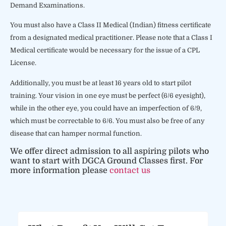
Demand Examinations.
You must also have a Class II Medical (Indian) fitness certificate
from a designated medical practitioner. Please note that a Class I
Medical certificate would be necessary for the issue of a CPL
License.
Additionally, you must be at least 16 years old to start pilot
training. Your vision in one eye must be perfect (6/6 eyesight),
while in the other eye, you could have an imperfection of 6/9,
which must be correctable to 6/6. You must also be free of any
disease that can hamper normal function.
We offer direct admission to all aspiring pilots who
want to start with DGCA Ground Classes first. For
more information please
contact us