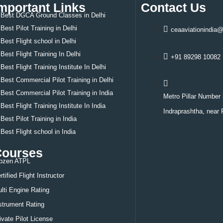
mportant Links
Contact Us
Best DGCA Ground Classes in Delhi
Best Pilot Training in Delhi
ceaaviationindia
Best
Flight school in Delhi
Best
Flight Training In Delhi
+91 89298 10082
Best
Flight Training Institute In Delhi
Best
Commercial Pilot Training in Delhi
Best
Commercial Pilot Training in India
Metro Pillar Number 
Best
Flight Training Institute In India
Indraprashtha, near 
Best
Pilot Training in India
Best
Flight school in India
Courses
ozen ATPL
rtified Flight Instructor
lti Engine Rating
strument Rating
ivate Pilot License