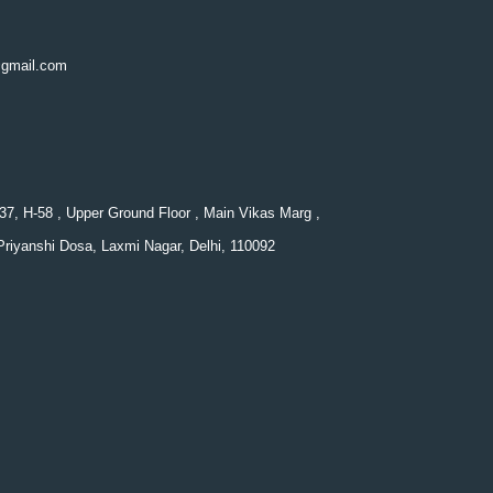
@gmail.com
37, H-58 , Upper Ground Floor , Main Vikas Marg ,
Priyanshi Dosa, Laxmi Nagar, Delhi, 110092