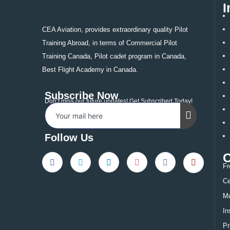
I
CEA Aviation, provides extraordinary quality Pilot
Training Abroad, in terms of Commercial Pilot
Training Canada, Pilot cadet program in Canada,
Best Flight Academy in Canada.
Subscribe Now
Don’t miss our future updates! Get Subscribed Today!
Follow Us
Fr
Ce
Mu
In
Pr