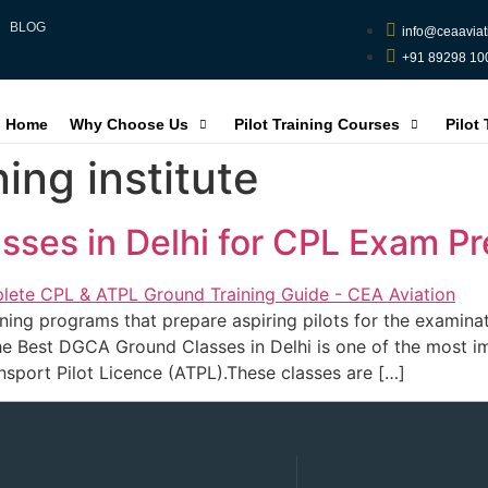
BLOG
info@ceaaviat
+91 89298 10
Home
Why Choose Us
Pilot Training Courses
Pilot
ning institute
ses in Delhi for CPL Exam Pr
ng programs that prepare aspiring pilots for the examinat
he Best DGCA Ground Classes in Delhi is one of the most im
nsport Pilot Licence (ATPL).These classes are […]