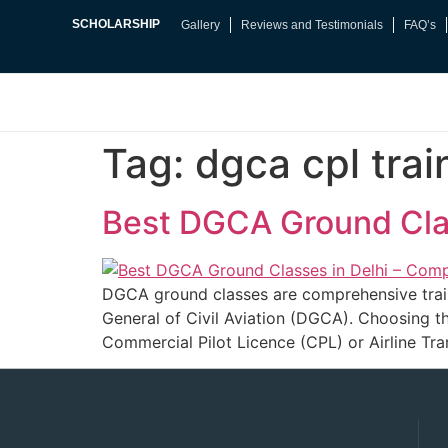
SCHOLARSHIP
Gallery
Reviews and Testimonials
FAQ’s
Tag:
dgca cpl trai
Best DGCA Ground Clas
DGCA ground classes are comprehensive traini
General of Civil Aviation (DGCA). Choosing t
Commercial Pilot Licence (CPL) or Airline Tra