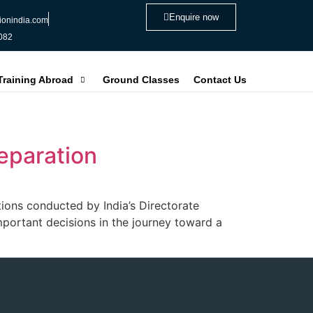
Enquire now
ionindia.com
082
 Training Abroad
Ground Classes
Contact Us
eparation
ions conducted by India’s Directorate
portant decisions in the journey toward a