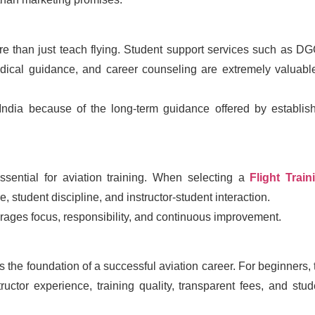
more than just teach flying. Student support services such as D
dical guidance, and career counseling are extremely valuab
 India because of the long-term guidance offered by establis
ssential for aviation training. When selecting a
Flight Train
re, student discipline, and instructor-student interaction.
rages focus, responsibility, and continuous improvement.
 is the foundation of a successful aviation career. For beginners, 
ctor experience, training quality, transparent fees, and stud