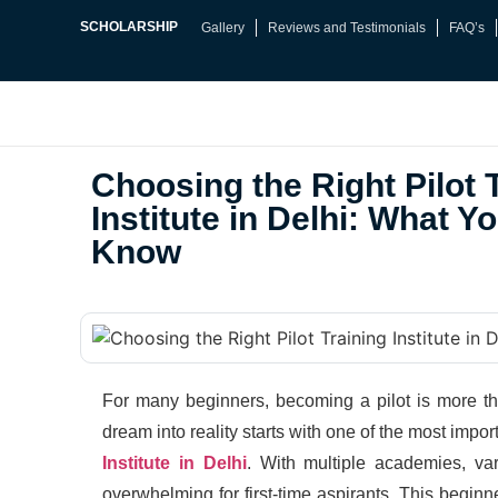
SCHOLARSHIP
Gallery
Reviews and Testimonials
FAQ’s
Choosing the Right Pilot 
Institute in Delhi: What Y
Know
For many beginners, becoming a pilot is more th
dream into reality starts with one of the most impor
Institute in Delhi
. With multiple academies, vary
overwhelming for first-time aspirants. This beginn