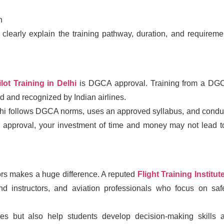
n
 clearly explain the training pathway, duration, and requireme
ilot Training in Delhi
is DGCA approval. Training from a DG
id and recognized by Indian airlines.
 Delhi follows DGCA norms, uses an approved syllabus, and condu
per approval, your investment of time and money may not lead t
ors makes a huge difference. A reputed
Flight Training Institute
und instructors, and aviation professionals who focus on safe
ues but also help students develop decision-making skills 