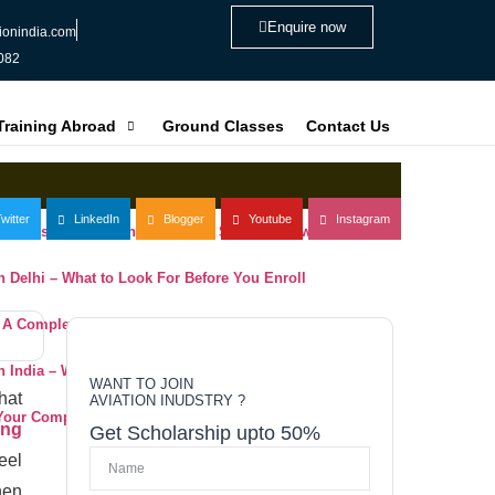
Enquire now
ionindia.com
082
 Training Abroad
Ground Classes
Contact Us
witter
LinkedIn
Blogger
Youtube
Instagram
ning Institute in Delhi: What You Should Know
 in Delhi – What to Look For Before You Enroll
– A Complete Evaluation Guide for Aspiring Pilots
 in India – What to Look For Before You Enroll
WANT TO JOIN
hat
AVIATION INUDSTRY ?
 Your Complete Guide to Choosing the Right Institute
ing
Get Scholarship upto 50%
eel
hen