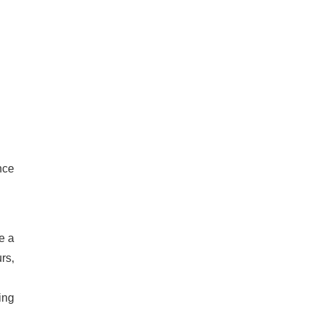
nce
de a
rs,
ing