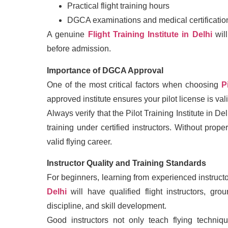
Practical flight training hours
DGCA examinations and medical certificatio
A genuine
Flight Training Institute in Delhi
will
before admission.
Importance of DGCA Approval
One of the most critical factors when choosing
P
approved institute ensures your pilot license is val
Always verify that the Pilot Training Institute in
training under certified instructors. Without pro
valid flying career.
Instructor Quality and Training Standards
For beginners, learning from experienced instruct
Delhi
will have qualified flight instructors, gro
discipline, and skill development.
Good instructors not only teach flying techniq