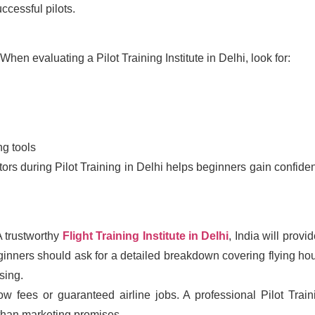
ccessful pilots.
. When evaluating a Pilot Training Institute in Delhi, look for:
g tools
ors during Pilot Training in Delhi helps beginners gain confide
 A trustworthy
Flight Training Institute in Delhi
, India will provi
ginners should ask for a detailed breakdown covering flying hou
sing.
 low fees or guaranteed airline jobs. A professional Pilot Train
r than marketing promises.