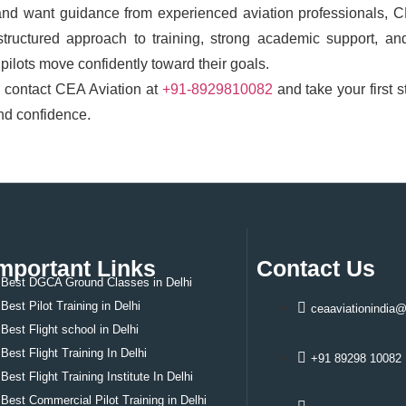
and want guidance from experienced aviation professionals, 
structured approach to training, strong academic support, an
pilots move confidently toward their goals.
, contact CEA Aviation at
+91-8929810082
and take your first s
and confidence.
mportant Links
Contact Us
Best DGCA Ground Classes in Delhi
Best Pilot Training in Delhi
ceaaviationindia
Best
Flight school in Delhi
Best
Flight Training In Delhi
+91 89298 10082
Best
Flight Training Institute In Delhi
Best
Commercial Pilot Training in Delhi