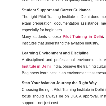
Student Support and Career Guidance
The right Pilot Training Institute in Delhi does 
exam preparation, documentation assistance, me
especially for beginners.
Many students choose
Pilot Training in Delhi
,
institutes that understand the aviation industry.
Learning Environment and Discipline
A disciplined and professional environment is e
Institute in Delhi
, India, observe the training cultu
Beginners learn best in an environment that encou
Start Your Aviation Journey the Right Way
Choosing the right Pilot Training Institute in Delhi
focus should always be on DGCA approval, instru
support—not just cost.