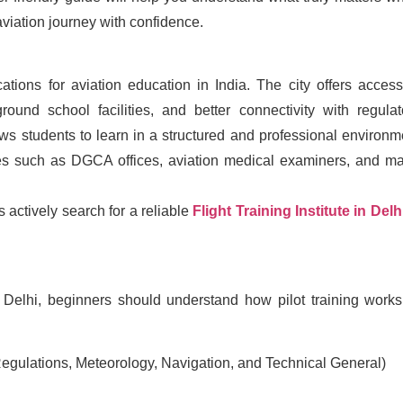
aviation journey with confidence.
tions for aviation education in India. The city offers access
ound school facilities, and better connectivity with regulat
ws students to learn in a structured and professional environm
rces such as DGCA offices, aviation medical examiners, and ma
 actively search for a reliable
Flight Training Institute in Delh
in Delhi, beginners should understand how pilot training works
Regulations, Meteorology, Navigation, and Technical General)