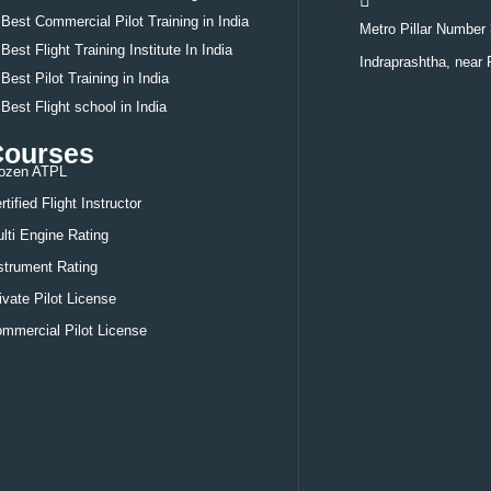
Best
Commercial Pilot Training in India
Metro Pillar Number 
Best
Flight Training Institute In India
Indraprashtha, near 
Best
Pilot Training in India
Best
Flight school in India
Courses
ozen ATPL
rtified Flight Instructor
lti Engine Rating
strument Rating
ivate Pilot License
mmercial Pilot License