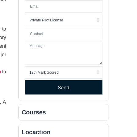
 to
ory
ent
jor
i
to
Send
. A
Courses
Locaction