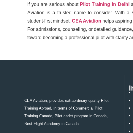
If you are serious about
Pilot Training in Delhi
Aviation is a trusted name to consider. With a 
student-first mindset,
CEA Aviation
helps aspiring 
For admissions, counseling, or detailed guidance
toward becoming a professional pilot with clarity 
I
CEA Aviation, provides extraordinary quality Pilot
Training Abroad, in terms of Commercial Pilot
Training Canada, Pilot cadet program in Canada,
Best Flight Academy in Canada.