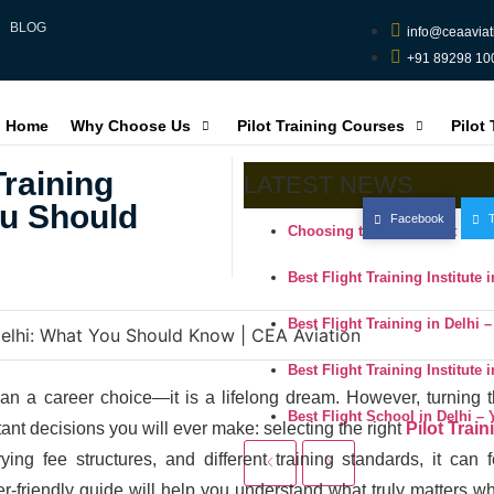
BLOG
info@ceaaviat
+91 89298 10
Home
Why Choose Us
Pilot Training Courses
Pilot
Training
LATEST NEWS
ou Should
Facebook
T
Choosing the Right Pilot Trai
Best Flight Training Institute
Best Flight Training in Delhi 
Best Flight Training Institute
an a career choice—it is a lifelong dream. However, turning t
Best Flight School in Delhi –
tant decisions you will ever make: selecting the right
Pilot Train
ing fee structures, and different training standards, it can f
er-friendly guide will help you understand what truly matters w