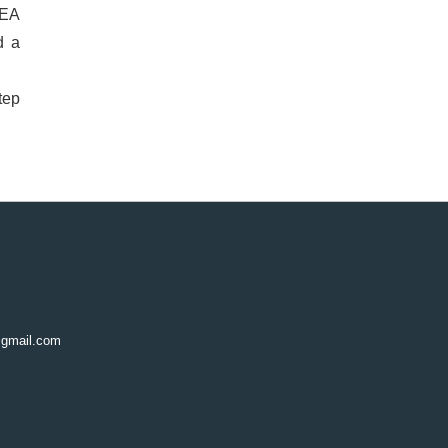
CEA
d a
tep
@gmail.com