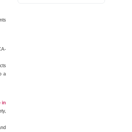
nts
CA-
cts
o a
 in
ty,
and