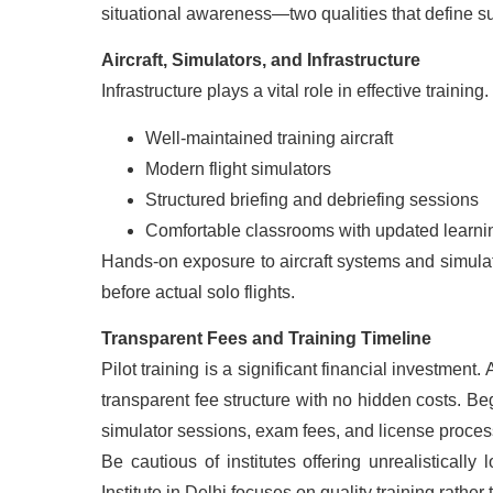
situational awareness—two qualities that define su
Aircraft, Simulators, and Infrastructure
Infrastructure plays a vital role in effective training
Well-maintained training aircraft
Modern flight simulators
Structured briefing and debriefing sessions
Comfortable classrooms with updated learnin
Hands-on exposure to aircraft systems and simulat
before actual solo flights.
Transparent Fees and Training Timeline
Pilot training is a significant financial investment.
transparent fee structure with no hidden costs. Be
simulator sessions, exam fees, and license proces
Be cautious of institutes offering unrealistically
Institute in Delhi focuses on quality training rathe