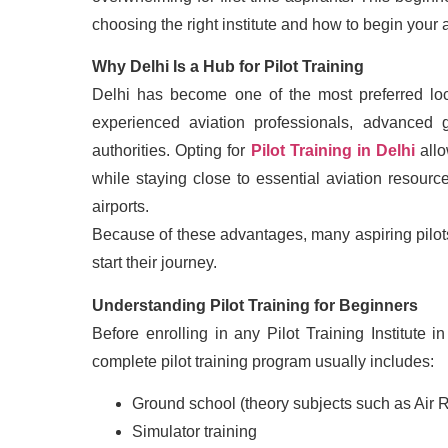
choosing the right institute and how to begin your 
Why Delhi Is a Hub for Pilot Training
Delhi has become one of the most preferred loca
experienced aviation professionals, advanced gr
authorities. Opting for
Pilot Training in Delhi
allo
while staying close to essential aviation resou
airports.
Because of these advantages, many aspiring pilots
start their journey.
Understanding Pilot Training for Beginners
Before enrolling in any Pilot Training Institute 
complete pilot training program usually includes:
Ground school (theory subjects such as Air 
Simulator training