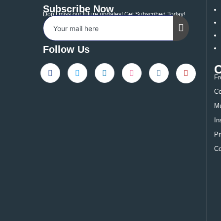
Subscribe Now
Don’t miss our future updates! Get Subscribed Today!
Follow Us
Fr
Ce
Mu
In
Pr
Co