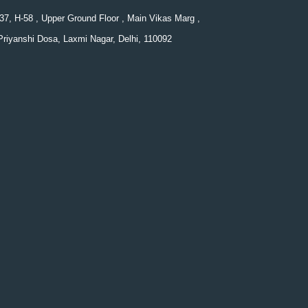
37, H-58 , Upper Ground Floor , Main Vikas Marg ,
Priyanshi Dosa, Laxmi Nagar, Delhi, 110092