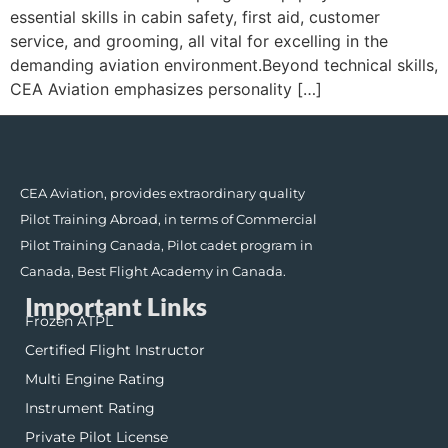
essential skills in cabin safety, first aid, customer
service, and grooming, all vital for excelling in the
demanding aviation environment.Beyond technical skills,
CEA Aviation emphasizes personality […]
CEA Aviation, provides extraordinary quality
Pilot Training Abroad, in terms of Commercial
Pilot Training Canada, Pilot cadet program in
Canada, Best Flight Academy in Canada.
Important Links
Frozen ATPL
Certified Flight Instructor
Multi Engine Rating
Instrument Rating
Private Pilot License