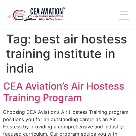
Tag:
best air hostess
training institute in
india
CEA Aviation’s Air Hostess
Training Program
Choosing CEA Aviation’s Air Hostess Training program
positions you for an outstanding career as an Air
Hostess by providing a comprehensive and industry-
focused curriculum. Our program equips you with