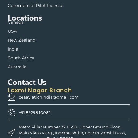
Commercial Pilot License
Locations
Canada
USA
New Zealand
India
South Africa
Australia
Contact Us
Laxmi Nagar Branch
ceaaviationindia@gmail.com
+91 89298 10082
Metro Pillar Number 37, H-58 , Upper Ground Floor ,
Main Vikas Marg , Indraprashtha, near Priyanshi Dosa,