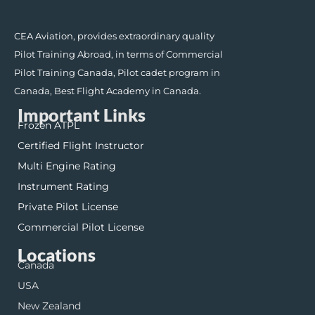
CEA Aviation, provides extraordinary quality
Pilot Training Abroad, in terms of Commercial
Pilot Training Canada, Pilot cadet program in
Canada, Best Flight Academy in Canada.
Important Links
Frozen ATPL
Certified Flight Instructor
Multi Engine Rating
Instrument Rating
Private Pilot License
Commercial Pilot License
Locations
Canada
USA
New Zealand