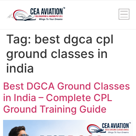
Tag:
best dgca cpl
ground classes in
india
Best DGCA Ground Classes
in India – Complete CPL
Ground Training Guide