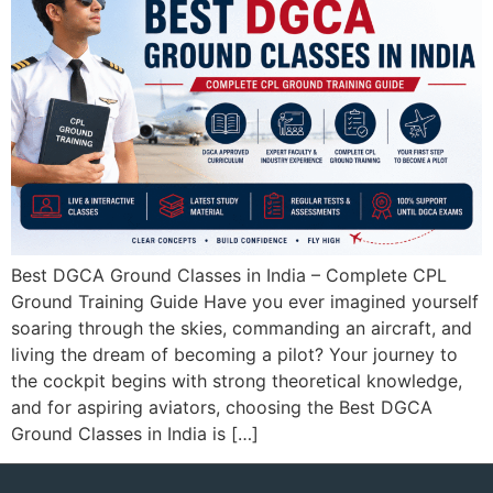
Best DGCA Ground Classes in India – Complete CPL
Ground Training Guide Have you ever imagined yourself
soaring through the skies, commanding an aircraft, and
living the dream of becoming a pilot? Your journey to
the cockpit begins with strong theoretical knowledge,
and for aspiring aviators, choosing the Best DGCA
Ground Classes in India is […]