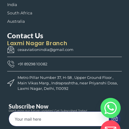
India
South Africa
Australia
Contact Us
Laxmi Nagar Branch
ceaaviationindia@gmail.com
+91 89298 10082
Metro Pillar Number 37, H-58 , Upper Ground Floor ,
Main Vikas Marg , Indraprashtha, near Priyanshi Dosa,
Laxmi Nagar, Delhi, 110092
Subscribe Now
Don’t miss our future updates! Get Subscribed Today!