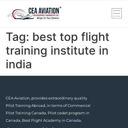
Tag:
best top flight
training institute in
india
CEA Aviation, provides extraordinary quality
Pilot Training Abroad, in terms of Commercial
Pilot Training Canada, Pilot cadet program in
Canada, Best Flight Academy in Canada.