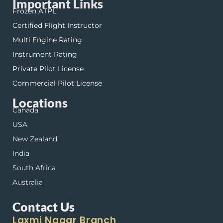
Important Links
Frozen ATPL
Certified Flight Instructor
Multi Engine Rating
Instrument Rating
Private Pilot License
Commercial Pilot License
Locations
Canada
USA
New Zealand
India
South Africa
Australia
Contact Us
Laxmi Nagar Branch