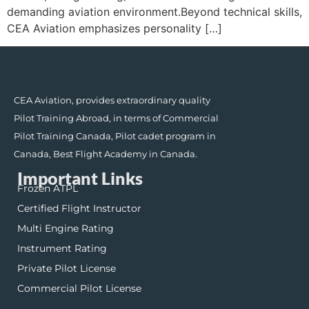
demanding aviation environment.Beyond technical skills,
CEA Aviation emphasizes personality […]
CEA Aviation, provides extraordinary quality
Pilot Training Abroad, in terms of Commercial
Pilot Training Canada, Pilot cadet program in
Canada, Best Flight Academy in Canada.
Important Links
Frozen ATPL
Certified Flight Instructor
Multi Engine Rating
Instrument Rating
Private Pilot License
Commercial Pilot License