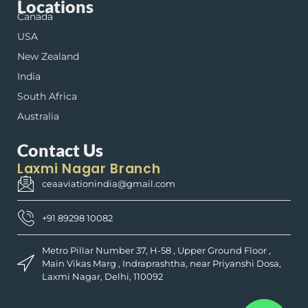
Locations
Canada
USA
New Zealand
India
South Africa
Australia
Contact Us
Laxmi Nagar Branch
ceaaviationindia@gmail.com
+91 89298 10082
Metro Pillar Number 37, H-58 , Upper Ground Floor ,
Main Vikas Marg , Indraprashtha, near Priyanshi Dosa,
Laxmi Nagar, Delhi, 110092