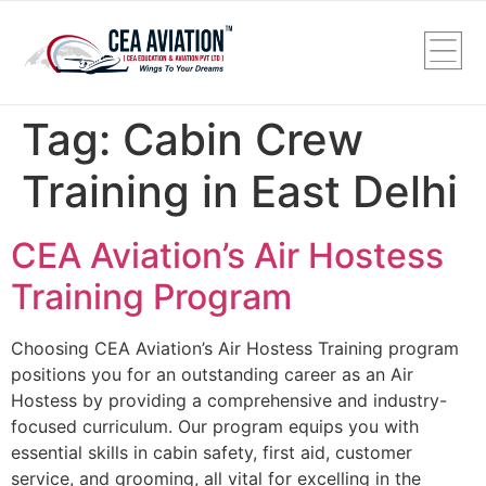
Tag:
Cabin Crew
Training in East Delhi
CEA Aviation’s Air Hostess
Training Program
Choosing CEA Aviation’s Air Hostess Training program
positions you for an outstanding career as an Air
Hostess by providing a comprehensive and industry-
focused curriculum. Our program equips you with
essential skills in cabin safety, first aid, customer
service, and grooming, all vital for excelling in the