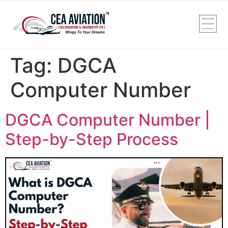
Tag:
DGCA
Computer Number
DGCA Computer Number |
Step-by-Step Process