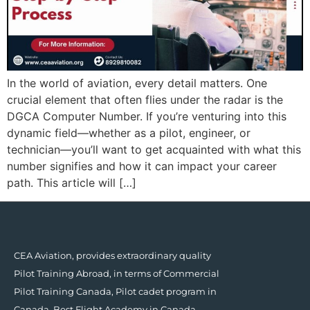
In the world of aviation, every detail matters. One
crucial element that often flies under the radar is the
DGCA Computer Number. If you’re venturing into this
dynamic field—whether as a pilot, engineer, or
technician—you’ll want to get acquainted with what this
number signifies and how it can impact your career
path. This article will […]
CEA Aviation, provides extraordinary quality
Pilot Training Abroad, in terms of Commercial
Pilot Training Canada, Pilot cadet program in
Canada, Best Flight Academy in Canada.