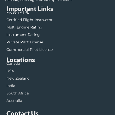
Important Links
Frozen ATPL
Certified Flight Instructor
Multi Engine Rating
Instrument Rating
Private Pilot License
Commercial Pilot License
Locations
Canada
USA
New Zealand
India
South Africa
Australia
Contact Us