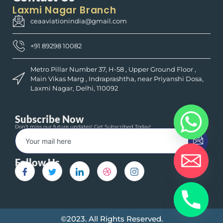
Laxmi Nagar Branch
ceaaviationindia@gmail.com
+91 89298 10082
Metro Pillar Number 37, H-58 , Upper Ground Floor ,
Main Vikas Marg , Indraprashtha, near Priyanshi Dosa,
Laxmi Nagar, Delhi, 110092
Subscribe Now
Don’t miss our future updates! Get Subscribed Today!
Follow Us
©2023. All Rights Reserved.