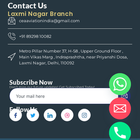
Contact Us
Laxmi Nagar Branch
ceaaviationindia@gmail.com
+91 89298 10082
Metro Pillar Number 37, H-58 , Upper Ground Floor ,
Main Vikas Marg , Indraprashtha, near Priyanshi Dosa,
Laxmi Nagar, Delhi, 110092
Subscribe Now
Don’t miss our future updates! Get Subscribed Today!
Follow Us