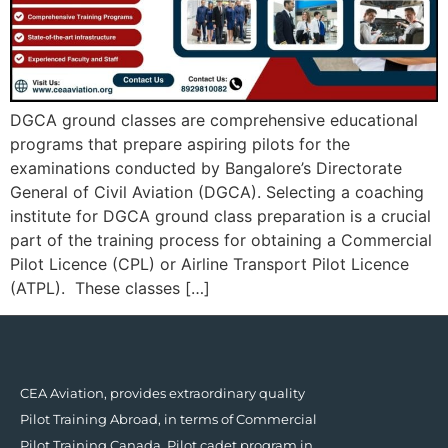
DGCA ground classes are comprehensive educational
programs that prepare aspiring pilots for the
examinations conducted by Bangalore’s Directorate
General of Civil Aviation (DGCA). Selecting a coaching
institute for DGCA ground class preparation is a crucial
part of the training process for obtaining a Commercial
Pilot Licence (CPL) or Airline Transport Pilot Licence
(ATPL). These classes […]
CEA Aviation, provides extraordinary quality
Pilot Training Abroad, in terms of Commercial
Pilot Training Canada, Pilot cadet program in