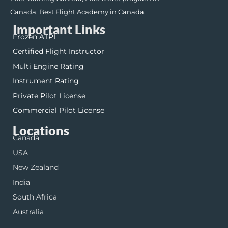
Canada, Best Flight Academy in Canada.
Important Links
Frozen ATPL
Certified Flight Instructor
Multi Engine Rating
Instrument Rating
Private Pilot License
Commercial Pilot License
Locations
Canada
USA
New Zealand
India
South Africa
Australia