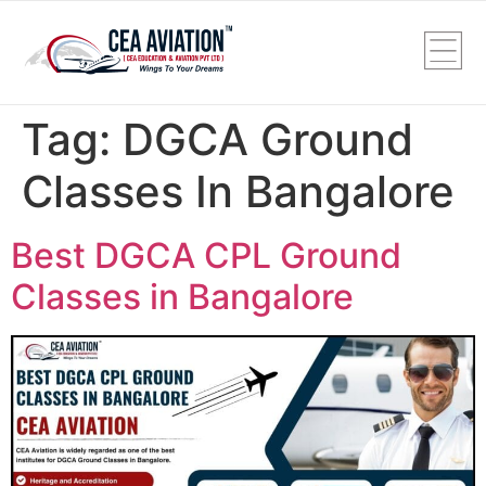
Tag:
DGCA Ground
Classes In Bangalore
Best DGCA CPL Ground
Classes in Bangalore