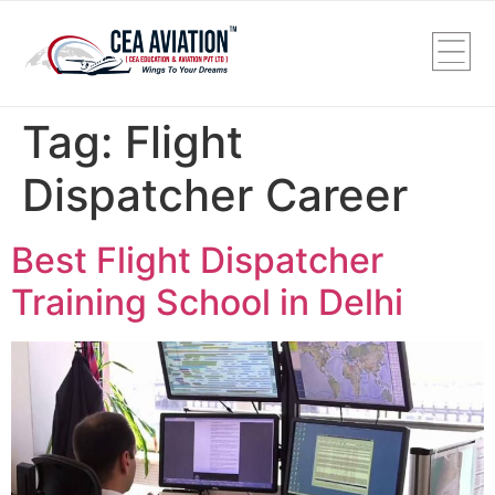
Tag:
Flight
Dispatcher Career
Best Flight Dispatcher
Training School in Delhi