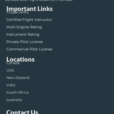
Important Links
Frozen ATPL
Certified Flight Instructor
Multi Engine Rating
Instrument Rating
Private Pilot License
Commercial Pilot License
Locations
Canada
USA
New Zealand
India
South Africa
Australia
Contact Us