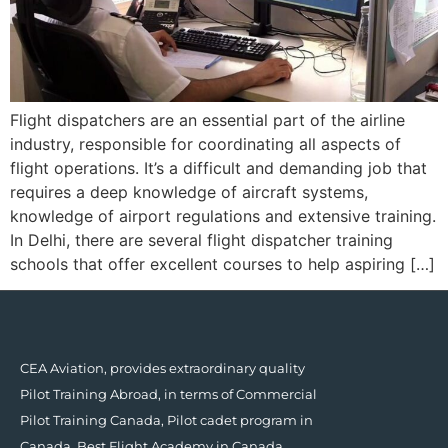
Flight dispatchers are an essential part of the airline
industry, responsible for coordinating all aspects of
flight operations. It’s a difficult and demanding job that
requires a deep knowledge of aircraft systems,
knowledge of airport regulations and extensive training.
In Delhi, there are several flight dispatcher training
schools that offer excellent courses to help aspiring […]
CEA Aviation, provides extraordinary quality
Pilot Training Abroad, in terms of Commercial
Pilot Training Canada, Pilot cadet program in
Canada, Best Flight Academy in Canada.