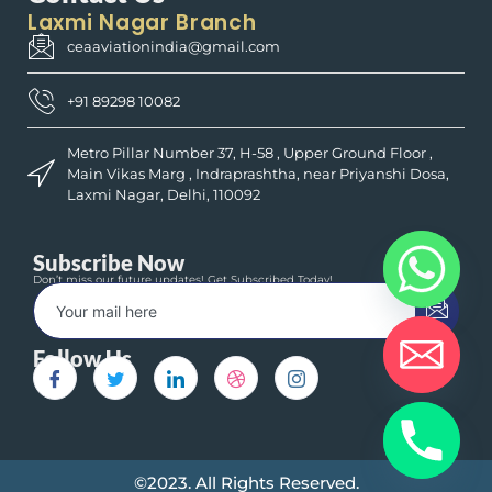
Laxmi Nagar Branch
ceaaviationindia@gmail.com
+91 89298 10082
Metro Pillar Number 37, H-58 , Upper Ground Floor ,
Main Vikas Marg , Indraprashtha, near Priyanshi Dosa,
Laxmi Nagar, Delhi, 110092
Subscribe Now
Don’t miss our future updates! Get Subscribed Today!
Follow Us
©2023. All Rights Reserved.