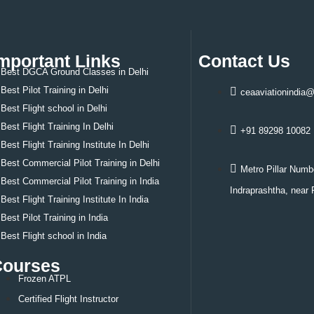
tified Flight Instructor
zen ATPL
ght Dispatcher
mportant Links
Contact Us
t Training Abroad
Best DGCA Ground Classes in Delhi
ia
Best Pilot Training in Delhi
ceaaviationindia
 Zealand
Best
Flight school in Delhi
A
Best
Flight Training In Delhi
nada
+91 89298 10082
tralia
Best
Flight Training Institute In Delhi
und Classes
Best
Commercial Pilot Training in Delhi
Metro Pillar Numb
tact Us
Best
Commercial Pilot Training in India
Indraprashtha, near 
Best
Flight Training Institute In India
Best
Pilot Training in India
Best
Flight school in India
Courses
Frozen ATPL
Certified Flight Instructor