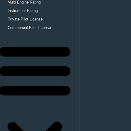
Multi Engine Rating
Instrument Rating
Private Pilot License
Commercial Pilot License