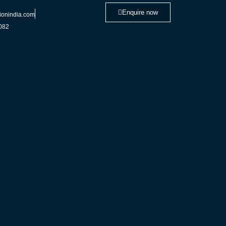
Enquire now
ionindia.com
082