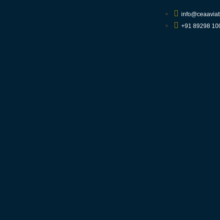
info@ceaaviat
+91 89298 10