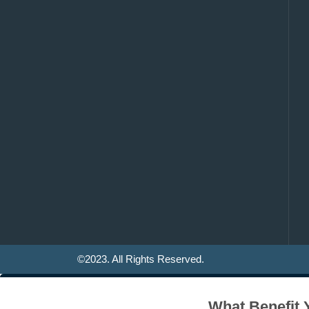
©2023. All Rights Reserved.
What Benefit 