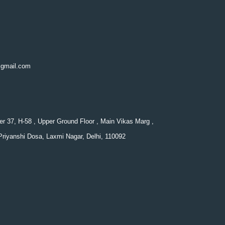
@gmail.com
er 37, H-58 , Upper Ground Floor , Main Vikas Marg ,
Priyanshi Dosa, Laxmi Nagar, Delhi, 110092