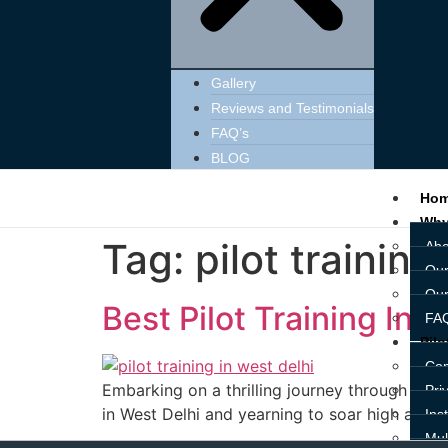
Gallery
Reviews and Testimonials
FAQ’s
BLOG
Ho
Why
Tag:
pilot training
Abo
Our
Our
Best Pilot Training Inst
FAQ
Pilo
Com
Embarking on a thrilling journey through the v
Pri
in West Delhi and yearning to soar high as a pi
Ins
Mul