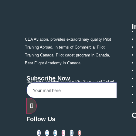
Cer
Fro
Fli
I
Pilo
Ind
CEA Aviation, provides extraordinary quality Pilot
New
Training Abroad, in terms of Commercial Pilot
US
Ca
Training Canada, Pilot cadet program in Canada,
Aus
Best Flight Academy in Canada.
Gro
Con
Subscribe Now
Don’t miss our future updates! Get Subscribed Today!
X
Follow Us