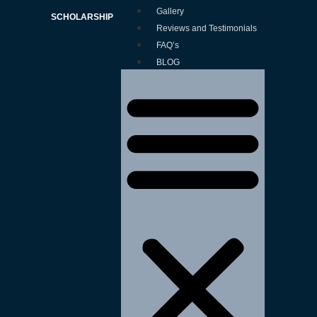
Gallery
SCHOLARSHIP
Reviews and Testimonials
FAQ’s
BLOG