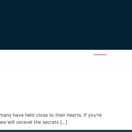
many have held close to their hearts. If you’re
 we will unravel the secrets […]