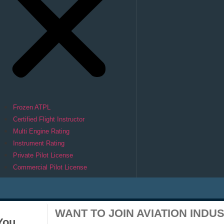
Frozen ATPL
Certified Flight Instructor
Multi Engine Rating
Instrument Rating
Private Pilot License
Commercial Pilot License
WANT TO JOIN AVIATION INDU
You