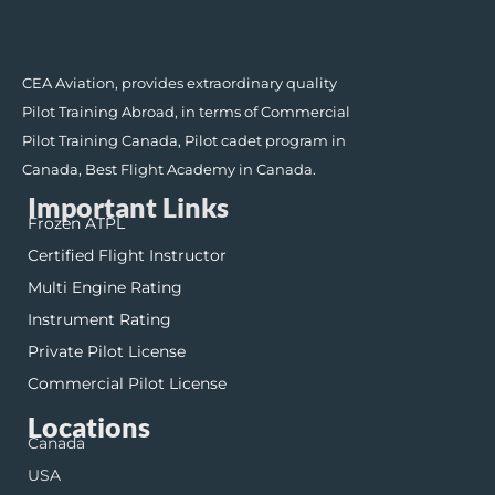
CEA Aviation, provides extraordinary quality
Pilot Training Abroad, in terms of Commercial
Pilot Training Canada, Pilot cadet program in
Canada, Best Flight Academy in Canada.
Important Links
Frozen ATPL
Certified Flight Instructor
Multi Engine Rating
Instrument Rating
Private Pilot License
Commercial Pilot License
Locations
Canada
USA