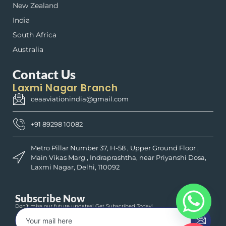
New Zealand
India
South Africa
Australia
Contact Us
Laxmi Nagar Branch
ceaaviationindia@gmail.com
+91 89298 10082
Metro Pillar Number 37, H-58 , Upper Ground Floor ,
Main Vikas Marg , Indraprashtha, near Priyanshi Dosa,
Laxmi Nagar, Delhi, 110092
Subscribe Now
Don’t miss our future updates! Get Subscribed Today!