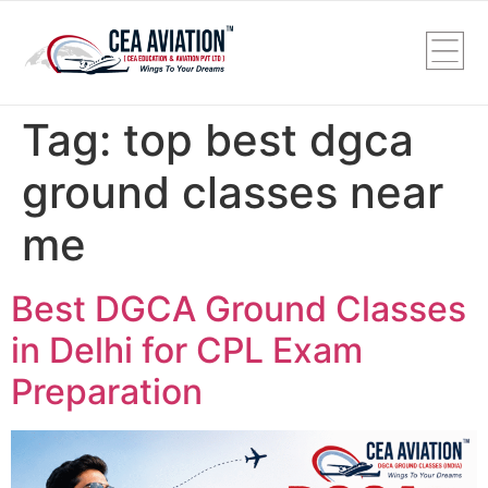
Tag:
top best dgca
ground classes near
me
Best DGCA Ground Classes
in Delhi for CPL Exam
Preparation