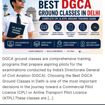
DGCA ground classes are comprehensive training
programs that prepare aspiring pilots for the
examinations conducted by India’s Directorate General
of Civil Aviation (DGCA). Choosing the Best DGCA
Ground Classes in Delhi is one of the most important
decisions in the journey toward a Commercial Pilot
Licence (CPL) or Airline Transport Pilot Licence
(ATPL).These classes are […]