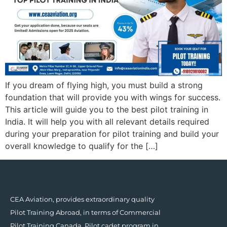
If you dream of flying high, you must build a strong
foundation that will provide you with wings for success.
This article will guide you to the best pilot training in
India. It will help you with all relevant details required
during your preparation for pilot training and build your
overall knowledge to qualify for the […]
CEA Aviation, provides extraordinary quality
Pilot Training Abroad, in terms of Commercial
Pilot Training Canada, Pilot cadet program in