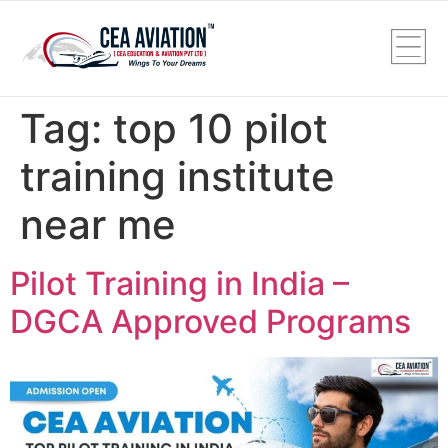
Tag:
top 10 pilot
training institute
near me
Pilot Training in India –
DGCA Approved Programs