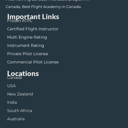
Canada, Best Flight Academy in Canada.
Important Links
Frozen ATPL
Certified Flight Instructor
Multi Engine Rating
Instrument Rating
Private Pilot License
Commercial Pilot License
Locations
Canada
USA
New Zealand
India
South Africa
Australia