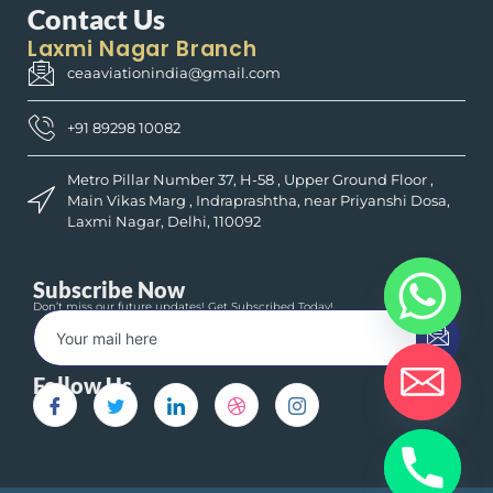
Contact Us
Laxmi Nagar Branch
ceaaviationindia@gmail.com
+91 89298 10082
Metro Pillar Number 37, H-58 , Upper Ground Floor ,
Main Vikas Marg , Indraprashtha, near Priyanshi Dosa,
Laxmi Nagar, Delhi, 110092
Subscribe Now
Don’t miss our future updates! Get Subscribed Today!
Follow Us